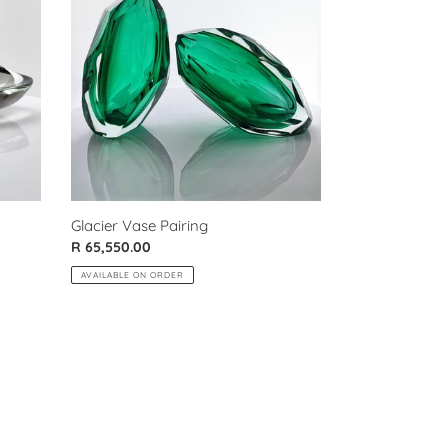
Pairing
Glacier Vase Pairing
Regular
R 65,550.00
price
AVAILABLE ON ORDER