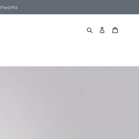
Artworks
Search
Log in
Cart