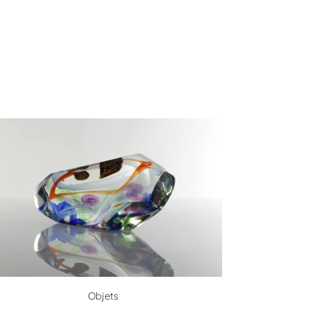
Objets