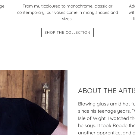
nge
Add
From multicoloured to monochrome, classic or
wit
contemporary, our vases come in many shapes and
l
sizes.
SHOP THE COLLECTION
ABOUT THE ARTI
Blowing glass amid hot f
since his teenage years. “
Isle of Wight. I watched 
he says. It took Reade th
another apprentice, and a