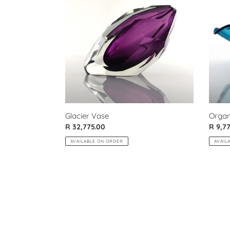
Bowl
Organ
Glacier Vase
Regul
R 9,7
Regular
R 32,775.00
price
price
AVAIL
AVAILABLE ON ORDER