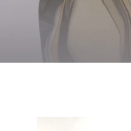
Glacier
Organ
Vase
Tulip