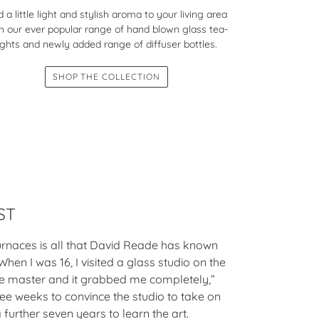
 a little light and stylish aroma to your living area
h our ever popular range of hand blown glass tea-
ights and newly added range of diffuser bottles.
SHOP THE COLLECTION
ST
urnaces is all that David Reade has known
When I was 16, I visited a glass studio on the
the master and it grabbed me completely,”
ree weeks to convince the studio to take on
 further seven years to learn the art.