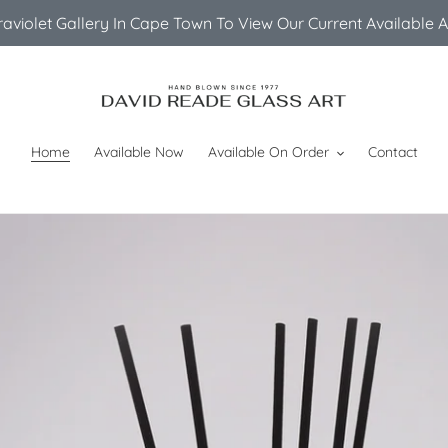
ltraviolet Gallery In Cape Town To View Our Current Available 
Home
Available Now
Available On Order
Contact