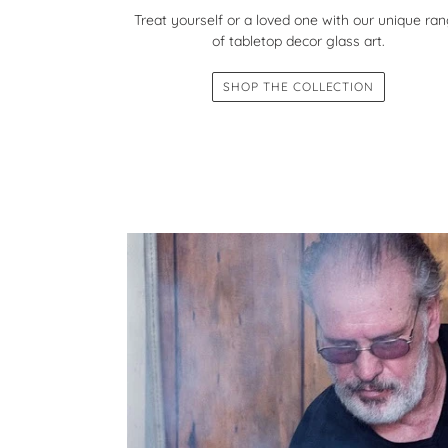
Treat yourself or a loved one with our unique ra
of tabletop decor glass art.
SHOP THE COLLECTION