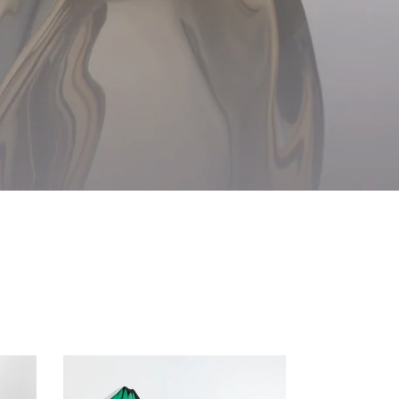
Glacier
Vase