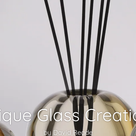
ique Glass Creati
by David Reade