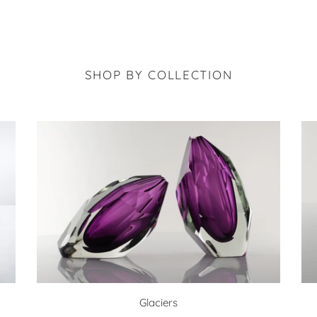
SHOP BY COLLECTION
Glaciers