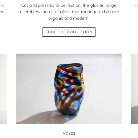
orm
F
Cut and polished to perfection, the glacier range
 be
resembles shards of glass that manage to be both
organic and modern.
SHOP THE COLLECTION
Vases