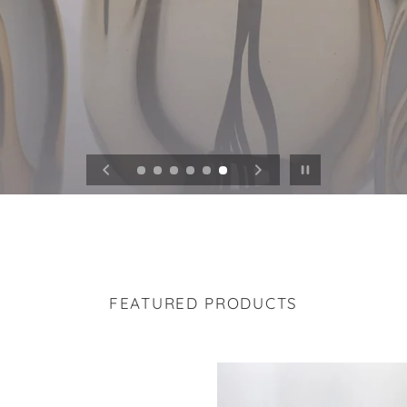
Pause slideshow
FEATURED PRODUCTS
ic
Carved
Wave