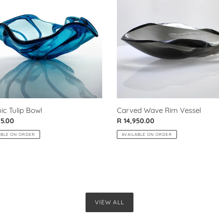
Rim
Vessel
ic Tulip Bowl
Carved Wave Rim Vessel
ar
75.00
Regular
R 14,950.00
price
ABLE ON ORDER
AVAILABLE ON ORDER
VIEW ALL