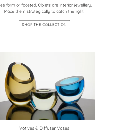
ree form or faceted, Objets are interior jewellery.
Place them strategically to catch the light.
SHOP THE COLLECTION
Votives & Diffuser Vases