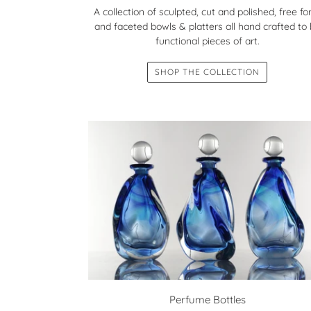
A collection of sculpted, cut and polished, free f
and faceted bowls & platters all hand crafted to
functional pieces of art.
SHOP THE COLLECTION
Perfume Bottles