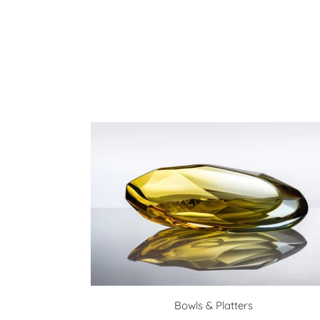
Bowls & Platters